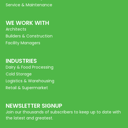
Service & Maintenance
WE WORK WITH
Architects
Builders & Construction
Facility Managers
INDUSTRIES
Dairy & Food Processing
Cold Storage
Logistics & Warehousing
Retail & Supermarket
NEWSLETTER SIGNUP
Join our thousands of subscribers to keep up to date with
the latest and greatest.