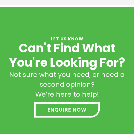
LET US KNOW
Can't Find What
You're Looking For?
Not sure what you need, or need a
second opinion?
We’re here to help!
ENQUIRE NOW