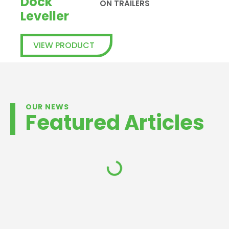
Dock
ON TRAILERS
Leveller
VIEW PRODUCT
OUR NEWS
Featured Articles