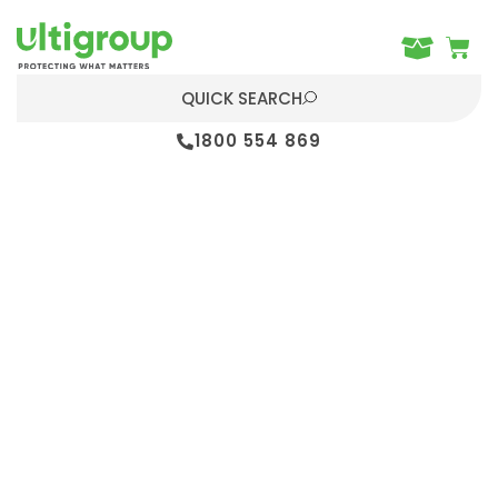
QUICK SEARCH
1800 554 869
Home
Dock Levellers
Leveller solutions to create the
smoothest transfer from the building
to the trailer – offering full-width
trailer access for increased