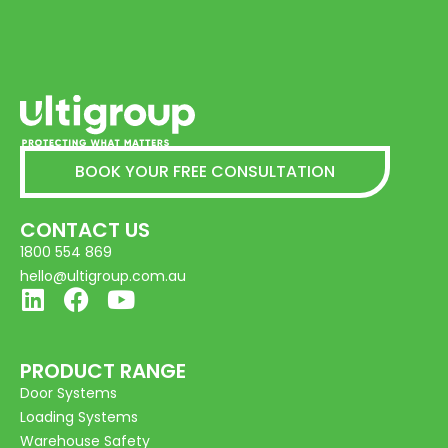
BOOK YOUR FREE CONSULTATION
CONTACT US
1800 554 869
hello@ultigroup.com.au
PRODUCT RANGE
Door Systems
Loading Systems
Warehouse Safety