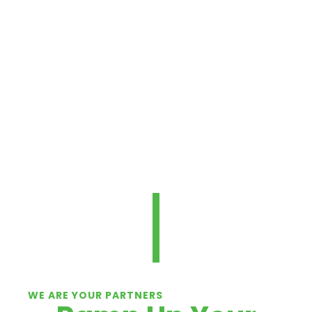
performance and safety at your
loading dock.
For solutions you can trust, we’ve got
you covered.
TALK TO AN EXPERT
WE ARE YOUR PARTNERS