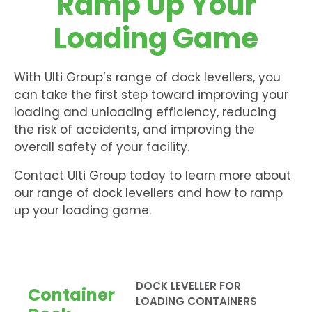
Ramp Up Your
Loading Game
With Ulti Group’s range of dock levellers, you
can take the first step toward improving your
loading and unloading efficiency, reducing
the risk of accidents, and improving the
overall safety of your facility.
Contact Ulti Group today to learn more about
our range of dock levellers and how to ramp
up your loading game.
DOCK LEVELLER FOR
Container
LOADING CONTAINERS