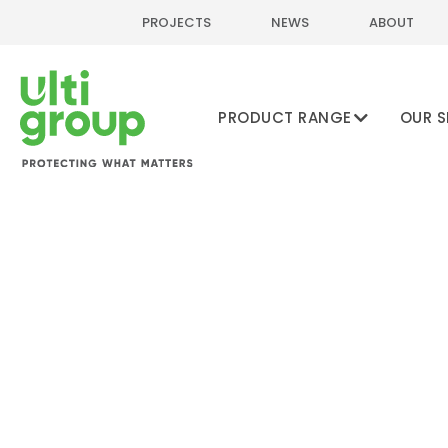
PROJECTS
NEWS
ABOUT
PRODUCT RANGE
OUR S
Home
Online Shop
Pedestrian & Warehouse Safety
Column & Ra