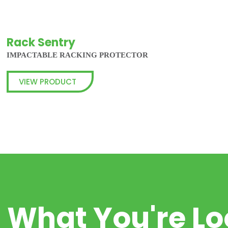
Rack Sentry
IMPACTABLE RACKING PROTECTOR
VIEW PRODUCT
d What You're Lo