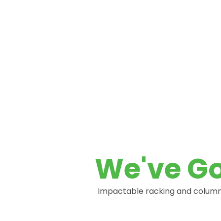
Protection
NEED SOME HELP?
We've Go
Impactable racking and column 