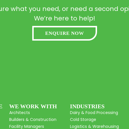
ure what you need, or need a second op
We’re here to help!
ENQUIRE NOW
E
WE WORK WITH
INDUSTRIES
Architects
Dairy & Food Processing
Builders & Construction
Cold Storage
Facility Managers
Logistics & Warehousing