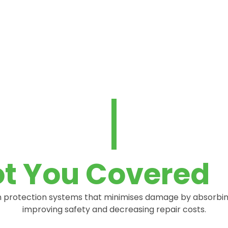
t You Covered
protection systems that minimises damage by absorbing t
improving safety and decreasing repair costs.