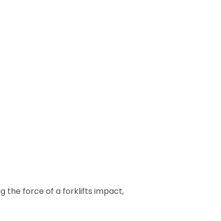
he force of a forklifts impact,