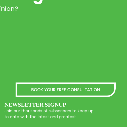
inion?
BOOK YOUR FREE CONSULTATION
NEWSLETTER SIGNUP
Join our thousands of subscribers to keep up
to date with the latest and greatest.