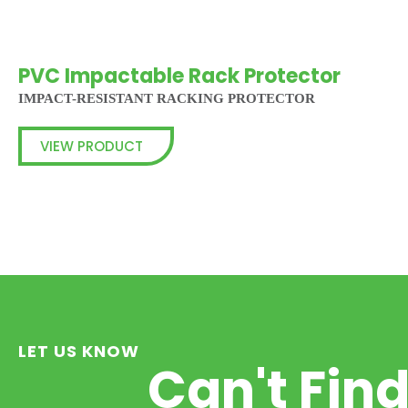
PVC Impactable Rack Protector
IMPACT-RESISTANT RACKING PROTECTOR
VIEW PRODUCT
LET US KNOW
Can't Fin