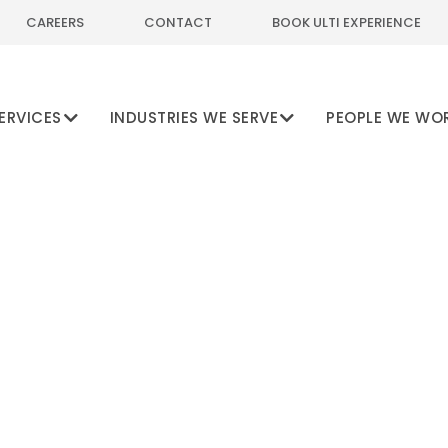
CAREERS
CONTACT
BOOK ULTI EXPERIENCE
ERVICES
INDUSTRIES WE SERVE
PEOPLE WE WO
cking