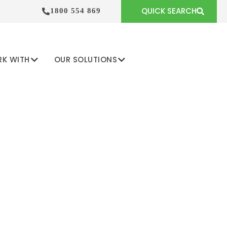
QUICK SEARCH
1800 554 869
RK WITH
OUR SOLUTIONS