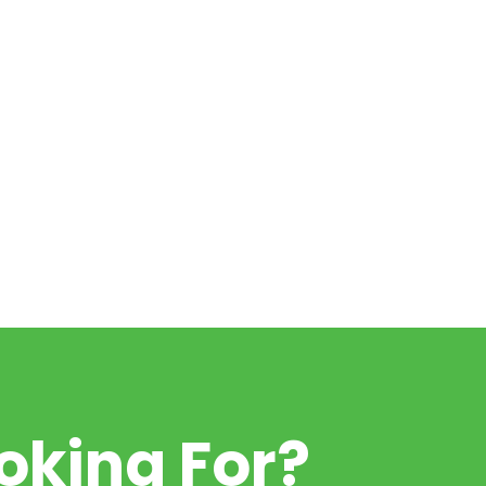
oking For?