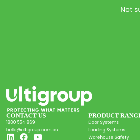
Not s
CONTACT US
PRODUCT RANG
1800 554 869
Door Systems
hello@ultigroup.com.au
Loading Systems
Warehouse Safety